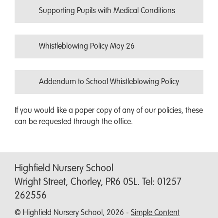
Supporting Pupils with Medical Conditions
Whistleblowing Policy May 26
Addendum to School Whistleblowing Policy
If you would like a paper copy of any of our policies, these
can be requested through the office.
Highfield Nursery School
Wright Street, Chorley, PR6 0SL. Tel: 01257
262556
© Highfield Nursery School, 2026 -
Simple Content