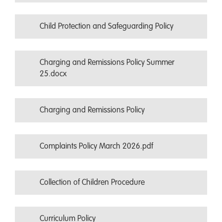
Child Protection and Safeguarding Policy
Charging and Remissions Policy Summer
25.docx
Charging and Remissions Policy
Complaints Policy March 2026.pdf
Collection of Children Procedure
Curriculum Policy