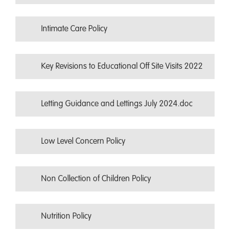
Intimate Care Policy
Key Revisions to Educational Off Site Visits 2022
Letting Guidance and Lettings July 2024.doc
Low Level Concern Policy
Non Collection of Children Policy
Nutrition Policy