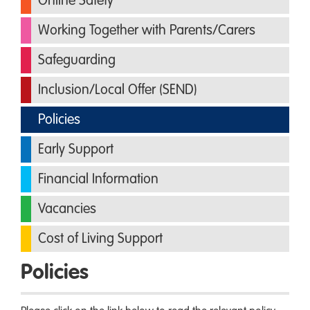
Online Safety
Working Together with Parents/Carers
Safeguarding
Inclusion/Local Offer (SEND)
Policies
Early Support
Financial Information
Vacancies
Cost of Living Support
Policies