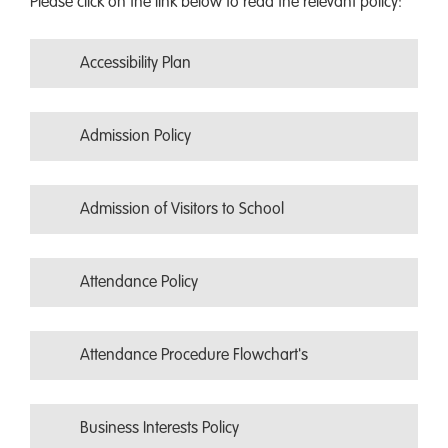
Please click on the link below to read the relevant policy:
Accessibility Plan
Admission Policy
Admission of Visitors to School
Attendance Policy
Attendance Procedure Flowchart's
Business Interests Policy