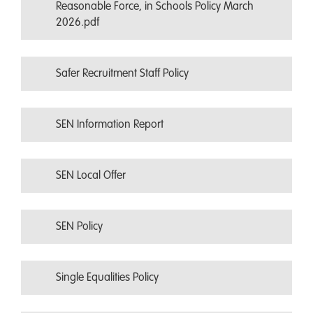
Reasonable Force, in Schools Policy March
2026.pdf
Safer Recruitment Staff Policy
SEN Information Report
SEN Local Offer
SEN Policy
Single Equalities Policy