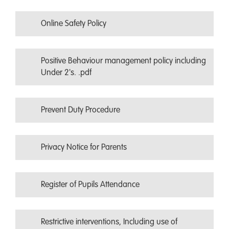
Online Safety Policy
Positive Behaviour management policy including
Under 2's. .pdf
Prevent Duty Procedure
Privacy Notice for Parents
Register of Pupils Attendance
Restrictive interventions, Including use of