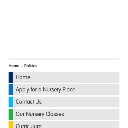
Home
Policies
>
Home
Apply for a Nursery Place
Contact Us
Our Nursery Classes
Curriculum