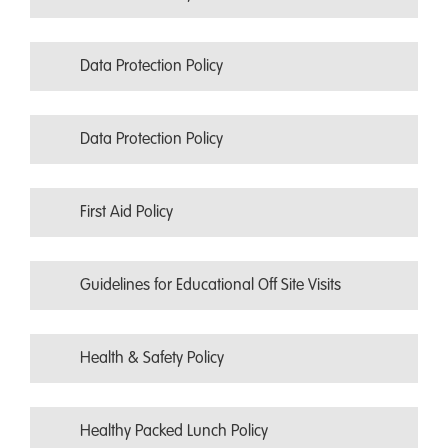
Data Protection Policy
Data Protection Policy
First Aid Policy
Guidelines for Educational Off Site Visits
Health & Safety Policy
Healthy Packed Lunch Policy