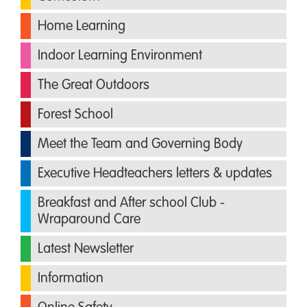
Home Learning
Indoor Learning Environment
The Great Outdoors
Forest School
Meet the Team and Governing Body
Executive Headteachers letters & updates
Breakfast and After school Club -
Wraparound Care
Latest Newsletter
Information