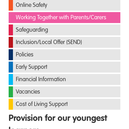
Online Safety
Working Together with Parents/Carers
Safeguarding
Inclusion/Local Offer (SEND)
Policies
Early Support
Financial Information
Vacancies
Cost of Living Support
Provision for our youngest