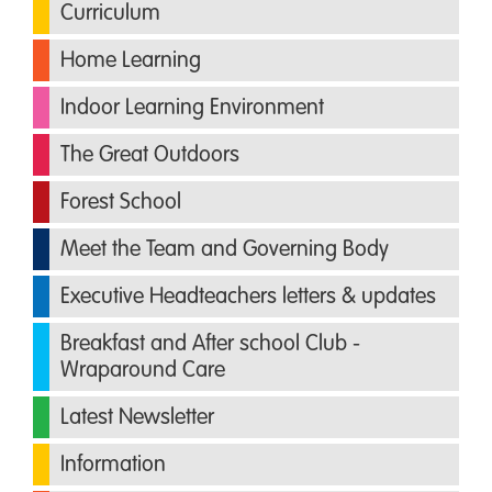
Curriculum
Home Learning
Indoor Learning Environment
The Great Outdoors
Forest School
Meet the Team and Governing Body
Executive Headteachers letters & updates
Breakfast and After school Club -
Wraparound Care
Latest Newsletter
Information