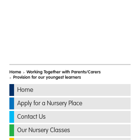
Home
Working Together with Parents/Carers
>
Provision for our youngest learners
>
Home
Apply for a Nursery Place
Contact Us
Our Nursery Classes