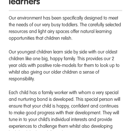
learners
Our environment has been specifically designed to meet
the needs of our very busy toddlers. The carefully selected
resources and light airy spaces offer natural learning
opportunities that children relish.
Our youngest children learn side by side with our oldest
children like one big, happy family. This provides our 2
year olds with positive role-models for them to look up to
whilst also giving our older children a sense of
responsibility.
Each child has a family worker with whom a very special
and nurturing bond is developed. This special person will
ensure that your child is happy, confident and continues
to make good progress with their development. They will
tune in to your child’s individual interests and provide
experiences to challenge them whilst also developing