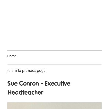
Home
return to previous page
Sue Conron - Executive
Headteacher