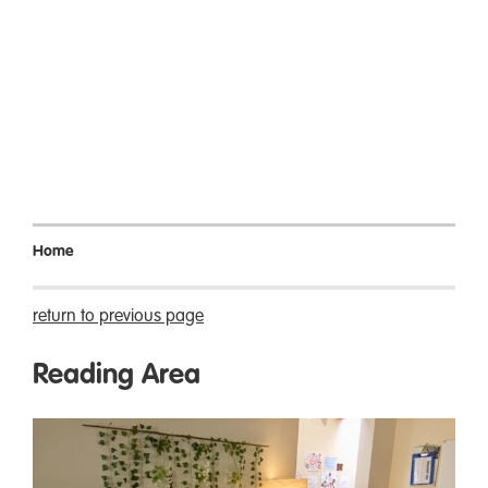
Home
return to previous page
Reading Area