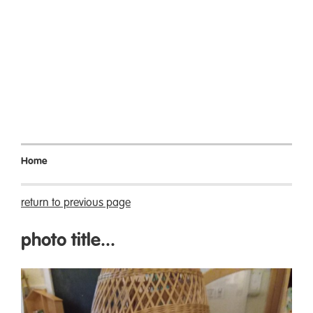
Home
return to previous page
photo title...