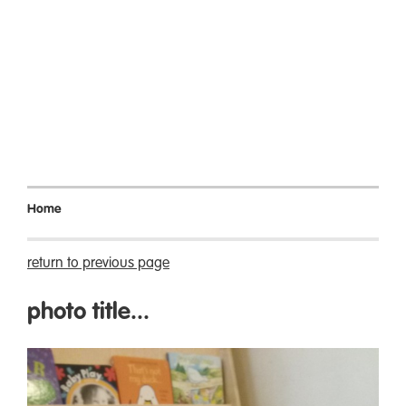
Home
return to previous page
photo title...