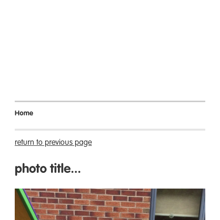
Home
return to previous page
photo title...