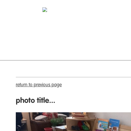
return to previous page
photo title...