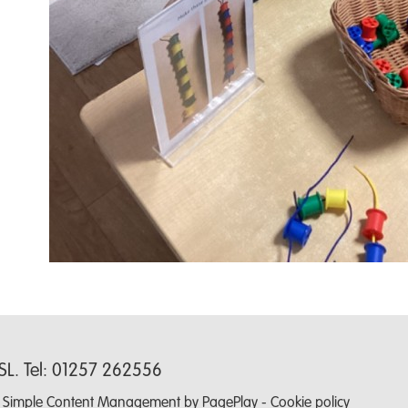
0SL. Tel: 01257 262556
-
Simple Content Management
by
PagePlay
-
Cookie policy