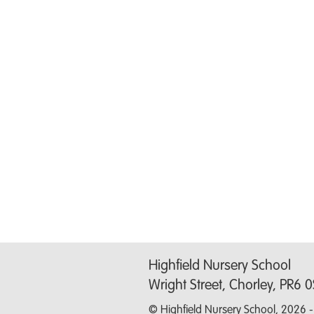
Highfield Nursery School
Wright Street, Chorley, PR6 
© Highfield Nursery School, 2026 