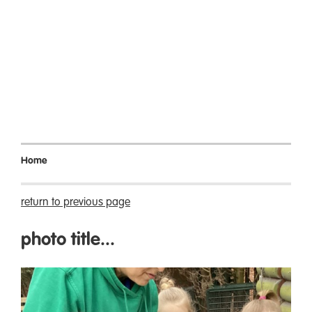
Home
return to previous page
photo title...